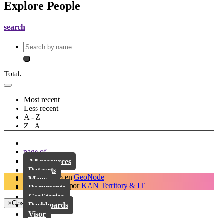
Explore People
search
Total:
Most recent
Less recent
A - Z
Z - A
page
of
All resources
Datasets
Desarrollado en
GeoNode
Maps
Implementado por
KAN Territory & IT
Documents
GeoStories
×
Close
Dashboards
Visor