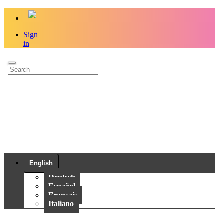
Sign
in
English
Deutsch
Español
Français
Italiano