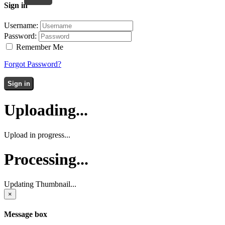
Sign in
Username:
Password:
Remember Me
Forgot Password?
Sign in
Uploading...
Upload in progress...
Processing...
Updating Thumbnail...
×
Message box